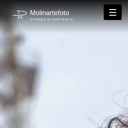
Skip
to
Molinartefoto
content
STORIES IN PORTRAITS