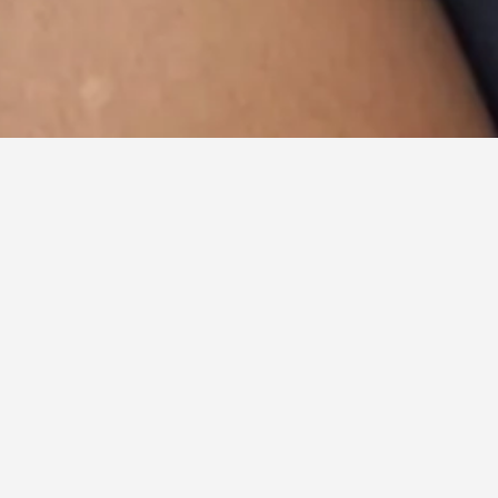
All
Fashion
Lifestyle
Portraits